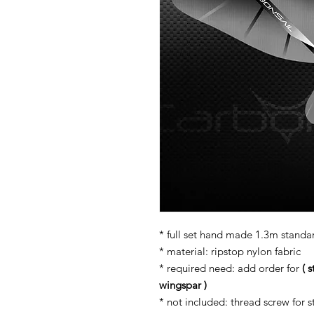
* full set hand made 1.3m standar
* material: ripstop nylon fabric
* required need: add order for
( 
wingspar )
* not included: thread screw for s