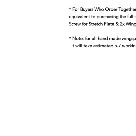
* For Buyers Who Order Together
equivalent to purchasing the full 
Screw for Stretch Plate & 2x Win
* Note: for all hand made wings
it will take estimated 5-7 workin