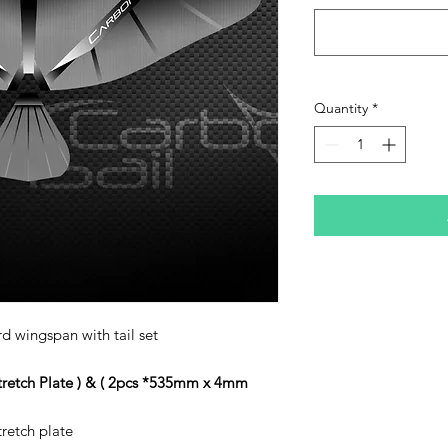
Quantity
*
d wingspan with tail set
stretch Plate ) & ( 2pcs *535mm x 4mm
tretch plate