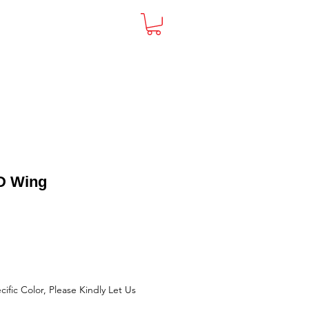
act
D Wing
cific Color, Please Kindly Let Us