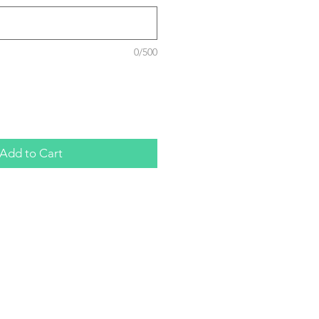
0/500
Add to Cart