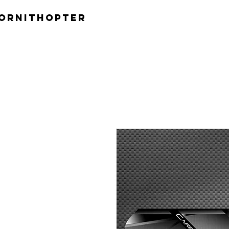
ornithopter
H