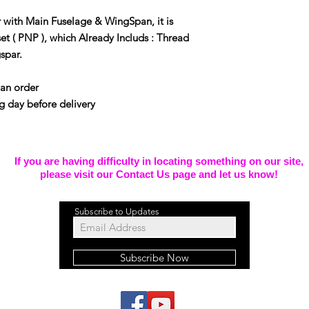
 with Main Fuselage & WingSpan, it is
set ( PNP ), which Already Includs : Thread
gspar.
pan order
g day before delivery
If you are having difficulty in locating something on our site,
please visit our Contact Us page and let us know!
Subscribe to Updates
Subscribe Now