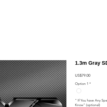
ome
Shop
Ornithopter
Hang Glider
Projects
Shipping
Cont
1.3m Gray S
Price
US$79.00
Option 1
*
" If You have Any Spe
Know" (optional)