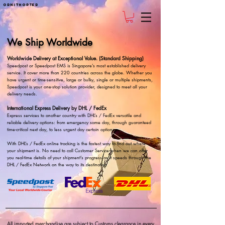
ornithopter
We Ship Worldwide
Worldwide Delivery at Exceptional Value. (Standard Shipping)
Speedpost or Speedpost EMS is Singapore’s most established delivery
service. It cover more than 220 countries across the globe. Whether you
have urgent or time-sensitive, large or bulky, single or multiple shipments,
Speedpost is your one-stop solution provider, designed to meet all your
delivery needs.
International Express Delivery by DHL / FedEx
Express services to another country with DHL’s / FedEx versatile and
reliable delivery options: from emergency same day, through guaranteed
time-critical next day, to less urgent day certain options.
With DHL’s / FedEx online tracking is the fastest way to find out where
your shipment is. No need to call Customer Service when we can offer
you real-time details of your shipment’s progress as it speeds through the
DHL / FedEx Network on the way to its destination
All imported merchandise are subject to Customs clearance in every