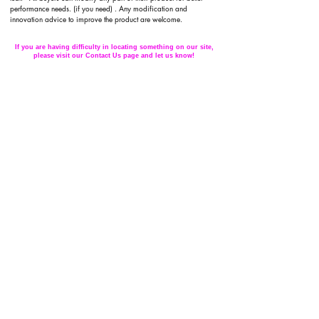
performance needs. (if you need) . Any modification and
innovation advice to improve the product are welcome.
If you are having difficulty in locating something on our site,
please visit our Contact Us page and let us know!
Subscribe to Updates
Subscribe Now
Back to Top
FAQ /
What's New /
Contact Us
©2016 Ornihobby by Protoseni. all rights
reserved