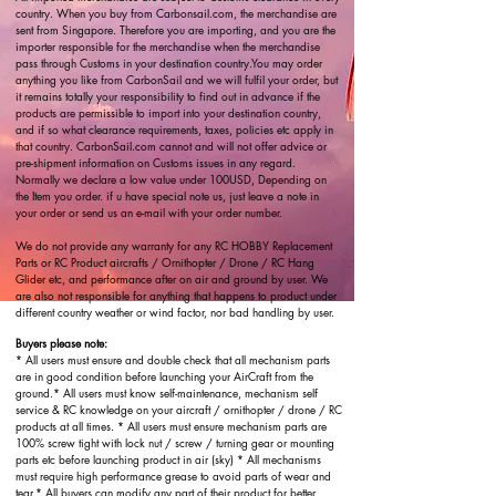
country. When you buy from Carbonsail.com, the merchandise are
sent from Singapore. Therefore you are importing, and you are the
importer responsible for the merchandise when the merchandise
pass through Customs in your destination country.You may order
anything you like from CarbonSail and we will fulfil your order, but
it remains totally your responsibility to find out in advance if the
products are permissible to import into your destination country,
and if so what clearance requirements, taxes, policies etc apply in
that country. CarbonSail.com cannot and will not offer advice or
pre-shipment information on Customs issues in any regard.
Normally we declare a low value under 100USD, Depending on
the Item you order. if u have special note us, just leave a note in
your order or send us an e-mail with your order number.
We do not provide any warranty for any RC HOBBY Replacement
Parts or RC Product aircrafts / Ornithopter / Drone / RC Hang
Glider etc, and performance after on air and ground by user. We
are also not responsible for anything that happens to product under
different country weather or wind factor, nor bad handling by user.
Buyers please note:
* All users must ensure and double check that all mechanism parts
are in good condition before launching your AirCraft from the
ground.* All users must know self-maintenance, mechanism self
service & RC knowledge on your aircraft / ornithopter / drone / RC
products at all times. * All users must ensure mechanism parts are
100% screw tight with lock nut / screw / turning gear or mounting
parts etc before launching product in air (sky) * All mechanisms
must require high performance grease to avoid parts of wear and
tear.* All buyers can modify any part of their product for better